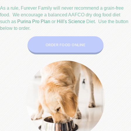
As a rule,
Furever Family will never recommend a grain-free
food
. We encourage a balanced AAFCO dry dog food diet
(opens in a new window)
(opens in a new wind
such as
Purina Pro Plan
or
Hill's Science
Diet. Use the button
below to order.
(OPENS IN A NEW WIN
ORDER FOOD ONLINE