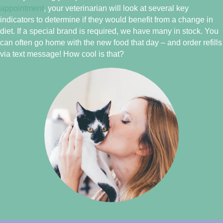
appointment
, your veterinarian will look at several key
indicators to determine if they would benefit from a change in
diet. If a special brand is required, we have many in stock. You
can often go home with the new food that day – and order refills
via text message! How cool is that?