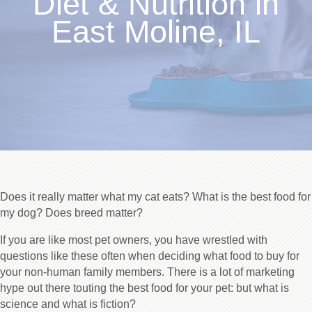
Diet & Nutrition in
East Moline, IL
Does it really matter what my cat eats? What is the best food for
my dog? Does breed matter?
If you are like most pet owners, you have wrestled with
questions like these often when deciding what food to buy for
your non-human family members. There is a lot of marketing
hype out there touting the best food for your pet: but what is
science and what is fiction?