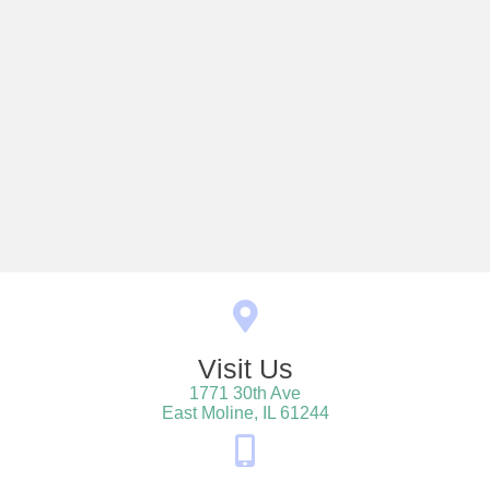
Visit Us
1771 30th Ave
(opens in a new win
East Moline,
IL
61244