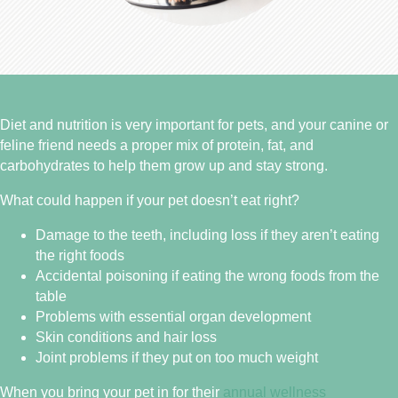
Diet and nutrition is very important for pets, and your canine or
feline friend needs a proper mix of protein, fat, and
carbohydrates to help them grow up and stay strong.
What could happen if your pet doesn’t eat right?
Damage to the teeth, including loss if they aren’t eating
the right foods
Accidental poisoning if eating the wrong foods from the
table
Problems with essential organ development
Skin conditions and hair loss
Joint problems if they put on too much weight
When you bring your pet in for their
annual wellness