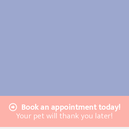
Book an appointment today!
Your pet will thank you later!