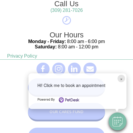
Call Us
(309) 281-7026
Our Hours
Monday - Friday:
8:00 am - 6:00 pm
Saturday:
8:00 am - 12:00 pm
Privacy Policy
(opens in a new window)
(opens in a new window)
(opens in a new window)
Furever Family Facebook Link - opens in a 
Furever Family Facebook Link - open
Furever Family Facebook Link
Furever Family Email L
×
Hi! Click me to book an appointment
(OPENS IN A NEW WINDOW
SHOP WITH US
Powered By
OUR CARES FUND