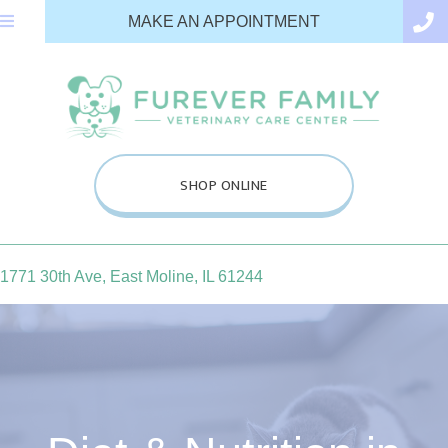
(OPENS IN A N
MAKE AN APPOINTMENT
(OPENS IN A NEW WINDOW
SHOP ONLINE
(opens in a new window)
1771 30th Ave
,
East Moline,
IL
61244