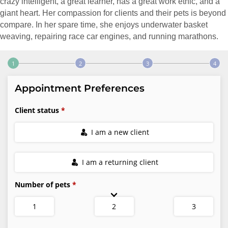
crazy intelligent, a great learner, has a great work ethic, and a
giant heart. Her compassion for clients and their pets is beyond
compare. In her spare time, she enjoys underwater basket
weaving, repairing race car engines, and running marathons.