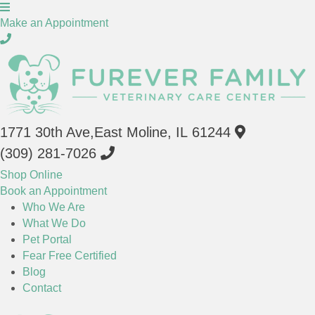
(opens in a new window)
Make an Appointment
(opens in a 
1771 30th Ave
,
East Moline,
IL
61244
(309) 281-7026
(opens in a new window)
Shop Online
Book an Appointment
Who We Are
"Who We Are": submenu
What We Do
Pet Portal
Fear Free Certified
Blog
Contact