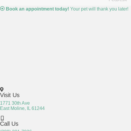
(o
Book an appointment today!
Your pet will thank you later!
Visit Us
1771 30th Ave
(opens in a new window)
East Moline,
IL
61244
Call Us