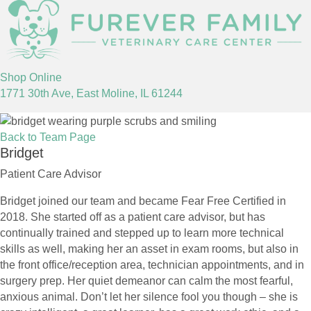
(opens in a new window)
Shop Online
(opens in a new window)
1771 30th Ave
,
East Moline,
IL
61244
Back to Team Page
Bridget
Patient Care Advisor
Bridget joined our team and became Fear Free Certified in
2018. She started off as a patient care advisor, but has
continually trained and stepped up to learn more technical
skills as well, making her an asset in exam rooms, but also in
the front office/reception area, technician appointments, and in
surgery prep. Her quiet demeanor can calm the most fearful,
anxious animal. Don’t let her silence fool you though – she is