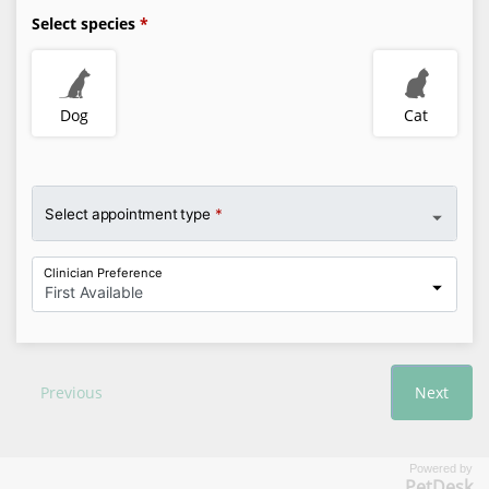
Powered by
PetDesk