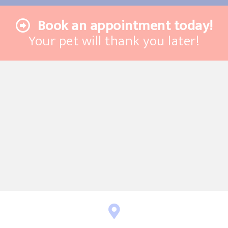
Book an appointment today!
Your pet will thank you later!