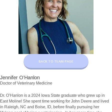
BACK TO TEAM PAGE
Jennifer O’Hanlon
Doctor of Veterinary Medicine
Dr. O’Hanlon is a 2024 Iowa State graduate who grew up in
East Moline! She spent time working for John Deere and lived
in Raleigh, NC and Boise, ID, before finally pursuing her