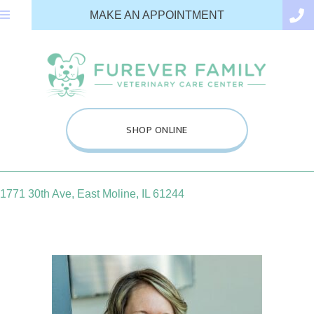
(OPENS IN A N
MAKE AN APPOINTMENT
(OPENS IN A NEW WINDOW
SHOP ONLINE
(opens in a new window)
1771 30th Ave
,
East Moline,
IL
61244