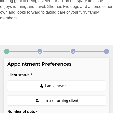
lifelong goal of being a veterinarian. In her spare time she
enjoys running and travel. She has two dogs and a horse of her
own and looks forward to taking care of your furry family
members.