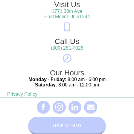
Visit Us
1771 30th Ave
(opens in a new win
East Moline,
IL
61244
Call Us
(309) 281-7026
Our Hours
Monday - Friday:
8:00 am - 6:00 pm
Saturday:
8:00 am - 12:00 pm
Privacy Policy
(opens in a new window)
(opens in a new window)
(opens in a new window)
Furever Family Facebook Link - opens in a 
Furever Family Facebook Link - open
Furever Family Facebook Link
Furever Family Email L
(OPENS IN A NEW WINDOW
SHOP WITH US