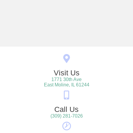
Visit Us
1771 30th Ave
(opens in a new win
East Moline,
IL
61244
Call Us
(309) 281-7026