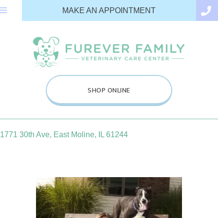
(OPENS IN A N
MAKE AN APPOINTMENT
(OPENS IN A NEW WINDOW
SHOP ONLINE
(opens in a new window)
1771 30th Ave
,
East Moline,
IL
61244