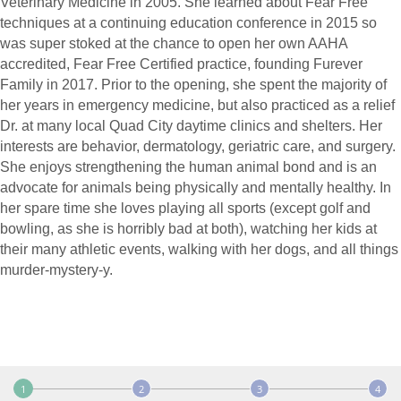
Veterinary Medicine in 2005. She learned about Fear Free
techniques at a continuing education conference in 2015 so
was super stoked at the chance to open her own AAHA
accredited, Fear Free Certified practice, founding Furever
Family in 2017. Prior to the opening, she spent the majority of
her years in emergency medicine, but also practiced as a relief
Dr. at many local Quad City daytime clinics and shelters. Her
interests are behavior, dermatology, geriatric care, and surgery.
She enjoys strengthening the human animal bond and is an
advocate for animals being physically and mentally healthy. In
her spare time she loves playing all sports (except golf and
bowling, as she is horribly bad at both), watching her kids at
their many athletic events, walking with her dogs, and all things
murder-mystery-y.