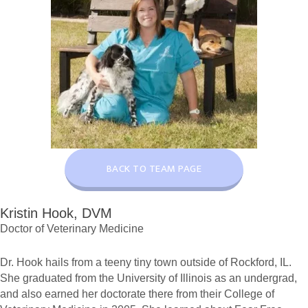
BACK TO TEAM PAGE
Kristin Hook, DVM
Doctor of Veterinary Medicine
Dr. Hook hails from a teeny tiny town outside of Rockford, IL.
She graduated from the University of Illinois as an undergrad,
and also earned her doctorate there from their College of