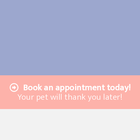
Book an appointment today!
Your pet will thank you later!