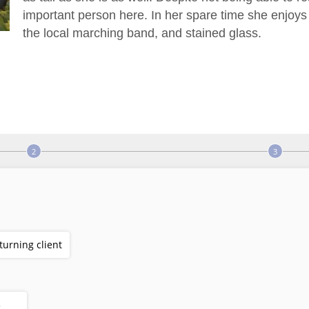
important person here. In her spare time she enjoys p
the local marching band, and stained glass.