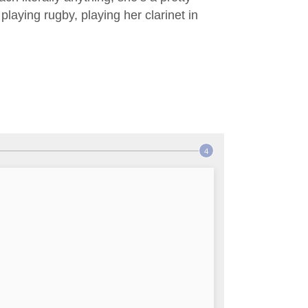
laying rugby, playing her clarinet in