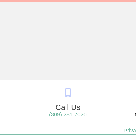
Call Us
(309) 281-7026
 in a new window)
Priva