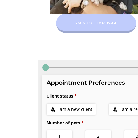
BACK TO TEAM PAGE