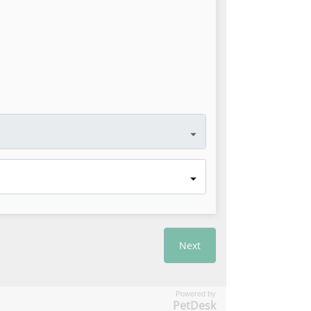
Powered by
PetDesk