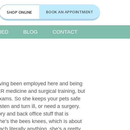
indow)
BOOK AN APPOINTMENT
SHOP ONLINE
(opens in a new window)
IED
BLOG
CONTACT
aving been employed here and being
R medicine and surgical training, but
 exams. So she keeps your pets safe
sten and turn ill, or need a surgery.
y and back office stuff that is
he’s the bees knees, which is about
ach literally anything, she’s a pretty