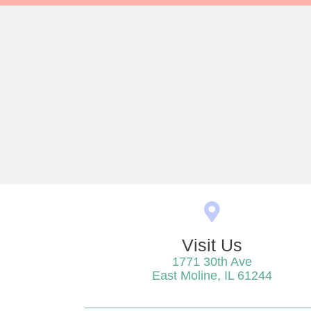
Visit Us
1771 30th Ave
(opens
East Moline,
IL
61244