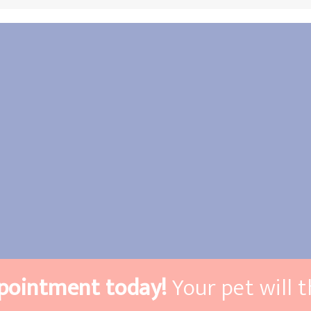
pointment today!
Your pet will 