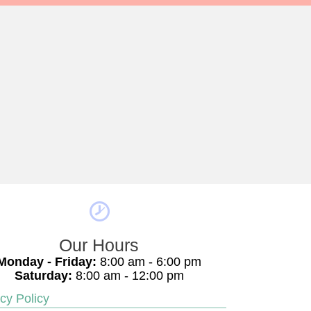
Our Hours
Monday - Friday:
8:00 am - 6:00 pm
Saturday:
8:00 am - 12:00 pm
cy Policy