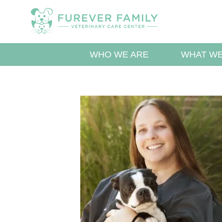
WHO WE ARE
WHAT WE