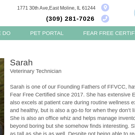
(opens in a new w
1771 30th Ave
,
East Moline,
IL
61244
(309) 281-7026
 DO
PET PORTAL
FEAR FREE CERTIF
Sarah
Veterinary Technician
Sarah is one of our Founding Fathers of FFVCC, h
Fear Free Certified since 2017. She has extensive E
also excels at patient care during routine wellness
and healthy, but is also a go-to for when they don’t li
She is also an office whiz and helps manage inventor
beyond boring but she somehow finds interesting. S
as tall as she is as well. Despite not being able to re