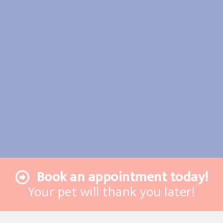
Book an appointment today!
Your pet will thank you later!