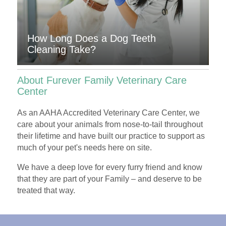
How Long Does a Dog Teeth
Cleaning Take?
About Furever Family Veterinary Care
Center
As an AAHA Accredited
Veterinary Care Center
, we
care about your animals from nose-to-tail throughout
their lifetime and have built our practice to support as
much of your pet's needs here on site.
We have a deep love for every furry friend and know
that they are part of your
Family
– and deserve to be
treated that way.