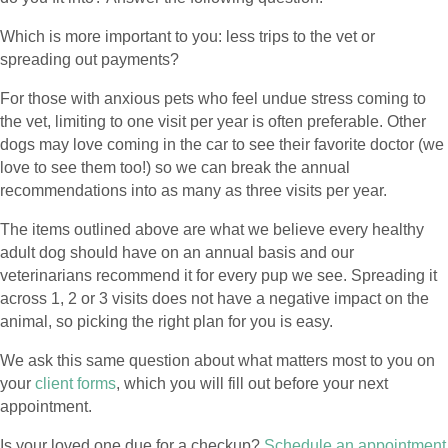
Which is more important to you: less trips to the vet or
spreading out payments?
For those with anxious pets who feel undue stress coming to
the vet, limiting to one visit per year is often preferable. Other
dogs may love coming in the car to see their favorite doctor (we
love to see them too!) so we can break the annual
recommendations into as many as three visits per year.
The items outlined above are what we believe every healthy
adult dog should have on an annual basis and our
veterinarians recommend it for every pup we see. Spreading it
across 1, 2 or 3 visits does not have a negative impact on the
animal, so picking the right plan for you is easy.
We ask this same question about what matters most to you on
your
client forms
, which you will fill out before your next
appointment.
Is your loved one due for a checkup?
Schedule an appointment