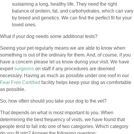
sustaining a long, healthy life. They need the right
balance of protein, fat, and carbohydrates, which can vary
by breed and genetics. We can find the perfect fit for your
loved ones.
What if your dog needs some additional tests?
Seeing your pet regularly means we are able to know when
something is out of the ordinary for them. And, of course, if you
have a concern please let us know during your visit. We have
(opens in a new window)
expert
surgeons
on staff if any procedures are deemed
necessary. Having as much as possible under one roof in our
Fear Free Certified
facility helps keep your dog as comfortable
as possible.
So, how often should you take your dog to the vet?
That depends on what is most important to you. When
determining the best frequency of visits, we have found that
people tend to fall into one of two categories. Which category
do you fit into? Answer the following question: