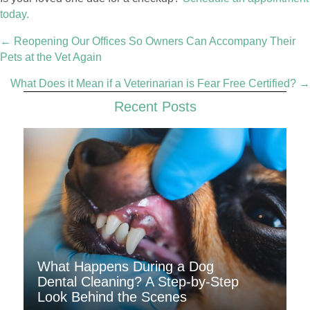
today.
Posts
← Reopening Our Offices So Owners Can Accompany Their
navigation
Pets at the Vet Again
What Does it Mean if a Veterinarian is Fear Free Certified? →
Recent Posts
What Happens During a Dog
Dental Cleaning? A Step-by-Step
Look Behind the Scenes