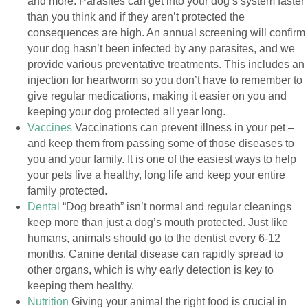
and more. Parasites can get into your dog’s system faster
than you think and if they aren’t protected the
consequences are high. An annual screening will confirm
your dog hasn’t been infected by any parasites, and we
provide various preventative treatments. This includes an
injection for heartworm so you don’t have to remember to
give regular medications, making it easier on you and
keeping your dog protected all year long.
Vaccines
Vaccinations can prevent illness in your pet –
and keep them from passing some of those diseases to
you and your family. It is one of the easiest ways to help
your pets live a healthy, long life and keep your entire
family protected.
Dental
“Dog breath” isn’t normal and regular cleanings
keep more than just a dog’s mouth protected. Just like
humans, animals should go to the dentist every 6-12
months. Canine dental disease can rapidly spread to
other organs, which is why early detection is key to
keeping them healthy.
Nutrition
Giving your animal the right food is crucial in