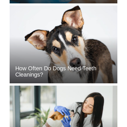
How Often Do Dogs Need Teeth
Cleanings?